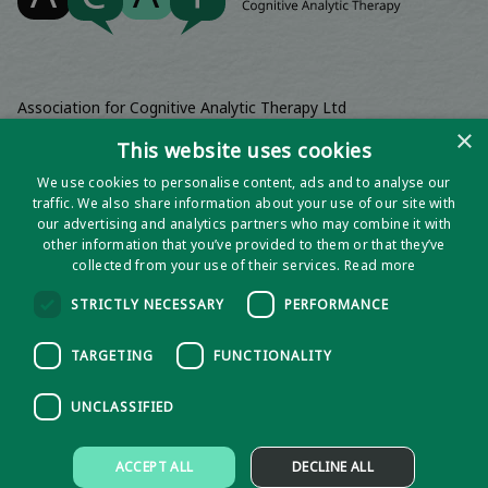
Association for Cognitive Analytic Therapy Ltd
Company Registered In England 06063084
×
This website uses cookies
Registered Charity No 1141793
We use cookies to personalise content, ads and to analyse our
Registered Office | Wadebridge House, 16 Wadebridge Square,
traffic. We also share information about your use of our site with
Poundbury, Dorchester, Dorset, DT1 3AQ
our advertising and analytics partners who may combine it with
other information that you’ve provided to them or that they’ve
collected from your use of their services.
Read more
STRICTLY NECESSARY
PERFORMANCE
TARGETING
FUNCTIONALITY
UNCLASSIFIED
Privacy notice
ACCEPT ALL
DECLINE ALL
Policies and Procedures