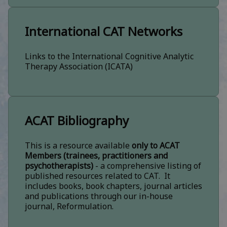
International CAT Networks
Links to the International Cognitive Analytic
Therapy Association (ICATA)
ACAT Bibliography
This is a resource available
only to ACAT
Members (trainees, practitioners and
psychotherapists)
- a comprehensive listing of
published resources related to CAT. It
includes books, book chapters, journal articles
and publications through our in-house
journal, Reformulation.