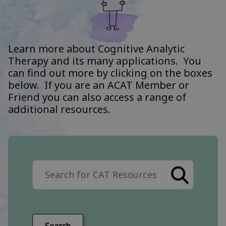
Learn more about Cognitive Analytic
Therapy and its many applications. You
can find out more by clicking on the boxes
below. If you are an ACAT Member or
Friend you can also access a range of
additional resources.
Search the site