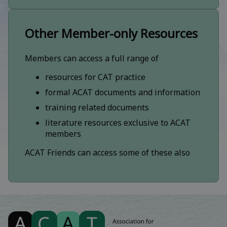
Other Member-only Resources
Members can access a full range of
resources for CAT practice
formal ACAT documents and information
training related documents
literature resources exclusive to ACAT
members
ACAT Friends can access some of these also