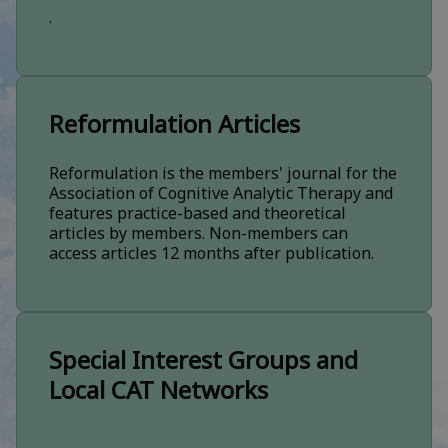
.
Reformulation Articles
Reformulation is the members' journal for the
Association of Cognitive Analytic Therapy and
features practice-based and theoretical
articles by members. Non-members can
access articles 12 months after publication.
Special Interest Groups and
Local CAT Networks