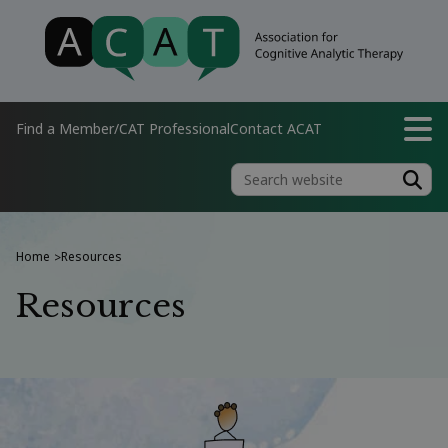
Find a Member/CAT Professional
Contact ACAT
Home
Resources
>
Resources