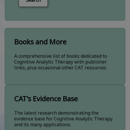
Search
Books and More
A comprehensive list of books dedicated to
Cognitive Analytic Therapy with publisher
links, plus occasional other CAT resources.
CAT's Evidence Base
The latest research demonstrating the
evidence base for Cognitive Analytic Therapy
and its many applications.