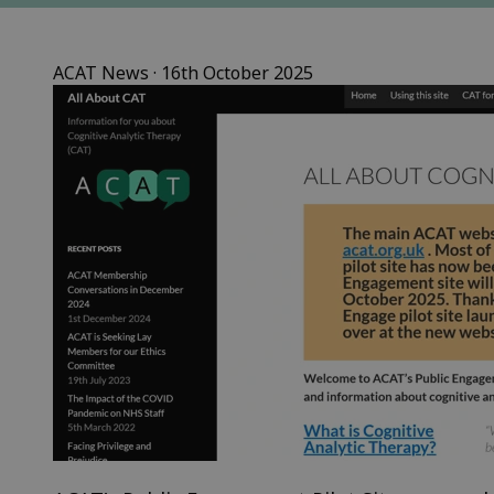
ACAT News
 · 
16th October 2025