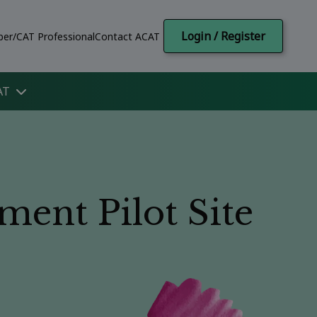
Login / Register
er/CAT Professional
Contact ACAT
AT
ent Pilot Site