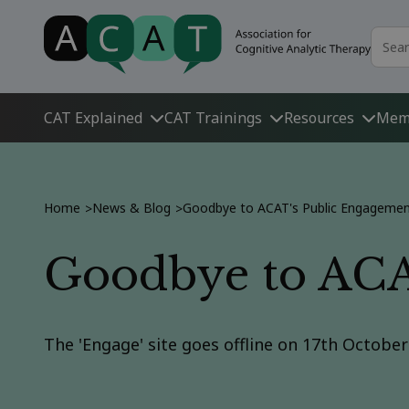
CAT Explained
CAT Trainings
Resources
Mem
Home
News & Blog
Goodbye to ACAT's Public Engagement
>
>
Goodbye to ACAT
The 'Engage' site goes offline on 17th Octobe