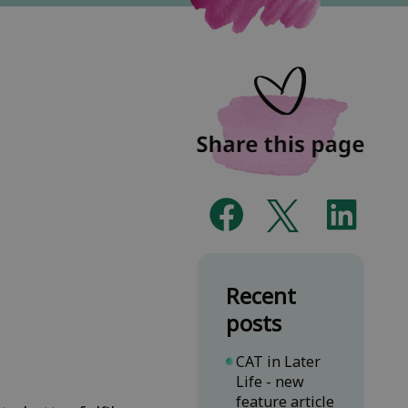
Recent
posts
CAT in Later
Life - new
feature article