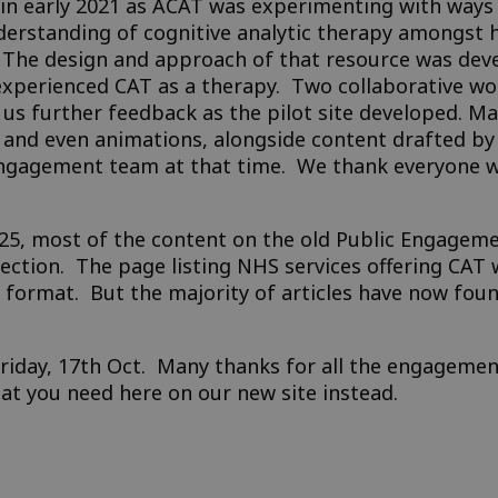
n early 2021 as ACAT was experimenting with ways t
derstanding of cognitive analytic therapy amongst h
c. The design and approach of that resource was dev
experienced CAT as a therapy. Two collaborative wo
 further feedback as the pilot site developed. Ma
, and even animations, alongside content drafted by
ngagement team at that time. We thank everyone 
25, most of the content on the old Public Engageme
section. The page listing NHS services offering CAT
 format. But the majority of articles have now fou
Friday, 17th Oct. Many thanks for all the engagemen
hat you need here on our new site instead.