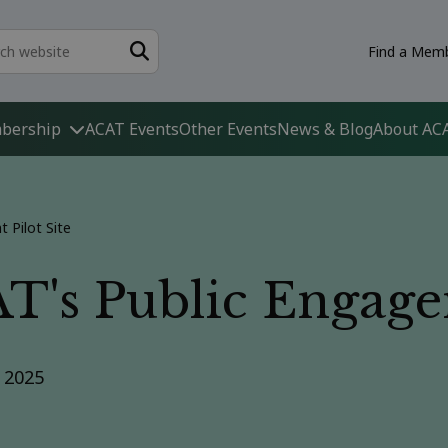
Find a Memb
bership
ACAT Events
Other Events
News & Blog
About AC
 Pilot Site
's Public Engagem
r 2025