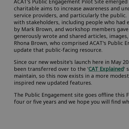
ACAT's Public Engagement Pilot Site emerged i
charitable aims to increase awareness and un
service providers, and particularly the publi
with stakeholders, including people who had 
by Mark Brown, and workshop members gave us
generously wrote and shared articles, images
Rhona Brown, who comprised ACAT's Public E
update that public-facing resource.
Since our new website's launch here in May 20
been transferred over to the '
CAT Explained
' 
maintain, so this now exists in a more modest
inspired new updated features.
The Public Engagement site goes offline this 
four or five years and we hope you will find w