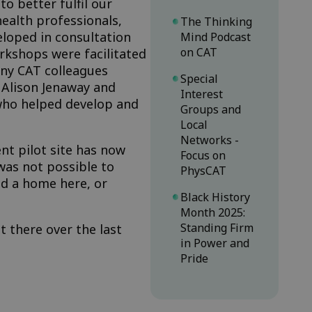
o better fulfil our
ealth professionals,
The Thinking
eloped in consultation
Mind Podcast
on CAT
rkshops were facilitated
ny CAT colleagues
Special
 Alison Jenaway and
Interest
who helped develop and
Groups and
Local
Networks -
nt pilot site has now
Focus on
 was not possible to
PhysCAT
nd a home here, or
Black History
Month 2025:
Standing Firm
t there over the last
in Power and
Pride