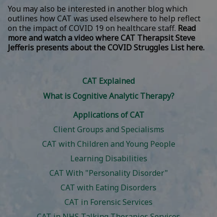
You may also be interested in another blog which
outlines how CAT was used elsewhere to help reflect
on the impact of COVID 19 on healthcare staff.
Read
more and watch a video where CAT Therapsit Steve
Jefferis presents about the COVID Struggles List here.
CAT Explained
What is Cognitive Analytic Therapy?
Applications of CAT
Client Groups and Specialisms
CAT with Children and Young People
Learning Disabilities
CAT With "Personality Disorder"
CAT with Eating Disorders
CAT in Forensic Services
CAT in NHS Talking Therapies Services