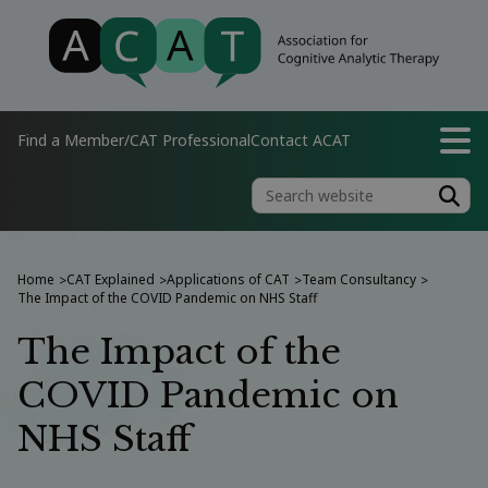
Find a Member/CAT Professional
Contact ACAT
Home
CAT Explained
Applications of CAT
Team Consultancy
>
>
>
>
The Impact of the COVID Pandemic on NHS Staff
The Impact of the
COVID Pandemic on
NHS Staff