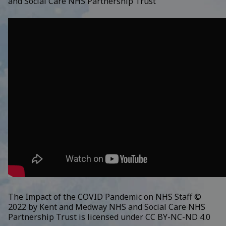
and Social Care NHS Partnership Trust
The Impact of the COVID Pandemic on NHS Staff ©
2022 by
Kent and Medway NHS and Social Care NHS
Partnership Trust
is licensed under
CC BY-NC-ND 4.0