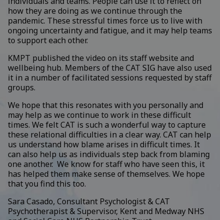
individuals and teams. People can use it to reflect on
how they are doing as we continue through the
pandemic. These stressful times force us to live with
ongoing uncertainty and fatigue, and it may help teams
to support each other.
KMPT published the video on its staff website and
wellbeing hub. Members of the CAT SIG have also used
it in a number of facilitated sessions requested by staff
groups.
We hope that this resonates with you personally and
may help as we continue to work in these difficult
times. We felt CAT is such a wonderful way to capture
these relational difficulties in a clear way. CAT can help
us understand how blame arises in difficult times. It
can also help us as individuals step back from blaming
one another. We know for staff who have seen this, it
has helped them make sense of themselves. We hope
that you find this too.
Sara Casado, Consultant Psychologist & CAT
Psychotherapist & Supervisor, Kent and Medway NHS