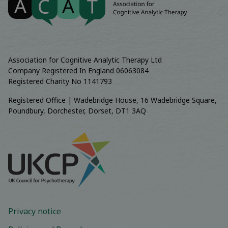
Association for Cognitive Analytic Therapy Ltd
Company Registered In England 06063084
Registered Charity No 1141793
Registered Office | Wadebridge House, 16 Wadebridge Square,
Poundbury, Dorchester, Dorset, DT1 3AQ
Privacy notice