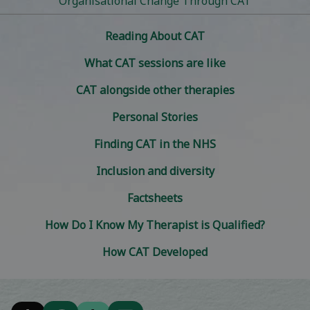
Organisational Change Through CAT
Reading About CAT
What CAT sessions are like
CAT alongside other therapies
Personal Stories
Finding CAT in the NHS
Inclusion and diversity
Factsheets
How Do I Know My Therapist is Qualified?
How CAT Developed