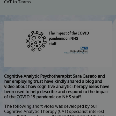
CAT in Teams
Cognitive Analytic Psychotherapist Sara Casado and
her employing trust have kindly shared a blog and
video about how cognitive analytic
t
herapy ideas have
been used to help describe and respond to the impact
of the COVID 19 pandemic on NHS staff.
The following short video was developed by our
Cognitive Analytic Therapy (CAT) specialist interest