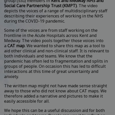
group (SIG) members in
Kent and Medway NHS and
Social Care Partnership Trust (KMPT)
. The video
depicts the voices of a range of multidisciplinary staff
describing their experiences of working in the NHS
during the COVID-19 pandemic.
Some of the voices are from staff working on the
frontline in the Acute Hospitals across Kent and
Medway. The video pools together those voices into
a
CAT map
. We wanted to share this map as a tool to
aid other clinical and non-clinical staff. It is relevant to
both individuals and teams. We know that the
pandemic has often led to fragmentation and splits in
groups of people. On occasion this has led to difficult
interactions at this time of great uncertainty and
anxiety.
The written map might not have made sense straight
away to those who did not know about CAT maps. We
therefore added a narrative and pictures to make it
easily accessible for all.
We hope this can be a useful discussion aid for both