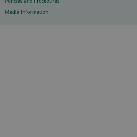
Policies and Procedures
Media Information