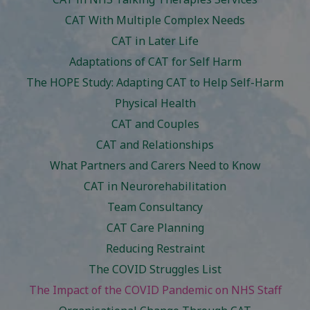
CAT With Multiple Complex Needs
CAT in Later Life
Adaptations of CAT for Self Harm
The HOPE Study: Adapting CAT to Help Self-Harm
Physical Health
CAT and Couples
CAT and Relationships
What Partners and Carers Need to Know
CAT in Neurorehabilitation
Team Consultancy
CAT Care Planning
Reducing Restraint
The COVID Struggles List
The Impact of the COVID Pandemic on NHS Staff