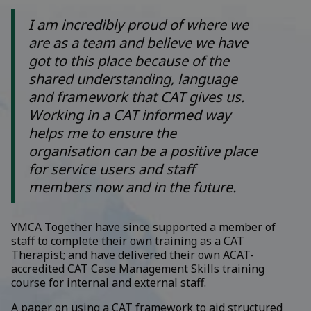
I am incredibly proud of where we
are as a team and believe we have
got to this place because of the
shared understanding, language
and framework that CAT gives us.
Working in a CAT informed way
helps me to ensure the
organisation can be a positive place
for service users and staff
members now and in the future.
YMCA Together have since supported a member of
staff to complete their own training as a CAT
Therapist; and have delivered their own ACAT-
accredited CAT Case Management Skills training
course for internal and external staff.
A paper on using a CAT framework to aid structured