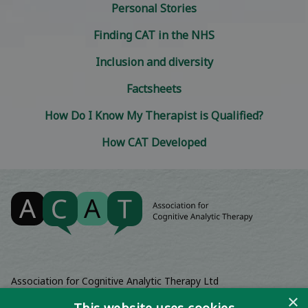
Personal Stories
Finding CAT in the NHS
Inclusion and diversity
Factsheets
How Do I Know My Therapist is Qualified?
How CAT Developed
Association for Cognitive Analytic Therapy Ltd
Company Registered In England 06063084
×