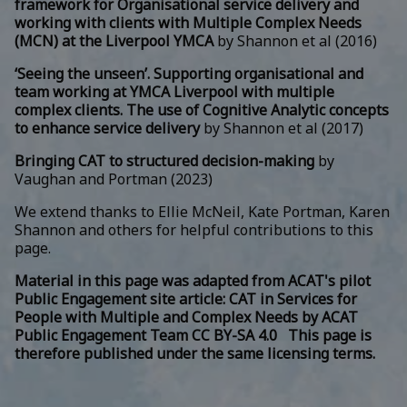
framework for Organisational service delivery and
working with clients with Multiple Complex Needs
(MCN) at the Liverpool YMCA
by Shannon et al (2016)
‘Seeing the unseen’. Supporting organisational and
team working at YMCA Liverpool with multiple
complex clients. The use of Cognitive Analytic concepts
to enhance service delivery
by Shannon et al (2017)
Bringing CAT to structured decision-making
by
Vaughan and Portman (2023)
We extend thanks to Ellie McNeil, Kate Portman, Karen
Shannon and others for helpful contributions to this
page.
Material in this page was adapted from ACAT's pilot
Public Engagement site article:
CAT in Services for
People with Multiple and Complex Needs
by
ACAT
Public Engagement Team
CC BY-SA 4.0 This page is
therefore published under the same licensing terms.