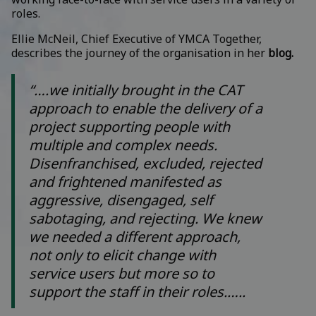
roles.
Ellie McNeil, Chief Executive of YMCA Together,
describes the journey of the organisation in her
blog.
“….we initially brought in the CAT
approach to enable the delivery of a
project supporting people with
multiple and complex needs.
Disenfranchised, excluded, rejected
and frightened manifested as
aggressive, disengaged, self
sabotaging, and rejecting. We knew
we needed a different approach,
not only to elicit change with
service users but more so to
support the staff in their roles.…..