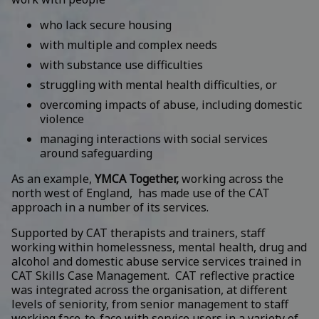
who lack secure housing
with multiple and complex needs
with substance use difficulties
struggling with mental health difficulties, or
overcoming impacts of abuse, including domestic
violence
managing interactions with social services
around safeguarding
As an example,
YMCA Together,
working across the
north west of England, has made use of the CAT
approach in a number of its services.
Supported by CAT therapists and trainers, staff
working within homelessness, mental health, drug and
alcohol and domestic abuse service services trained in
CAT Skills Case Management. CAT reflective practice
was integrated across the organisation, at different
levels of seniority, from senior management to staff
working face-to-face with service users in a variety of