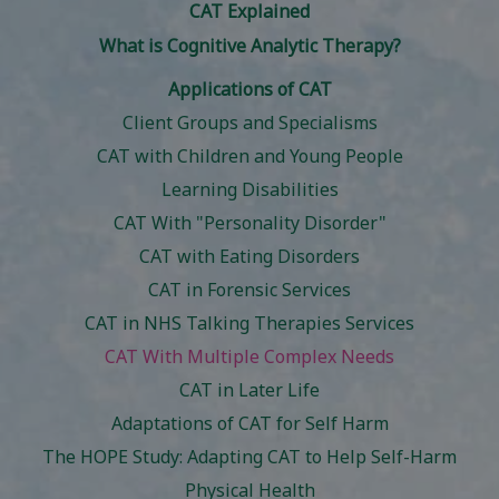
CAT Explained
What is Cognitive Analytic Therapy?
Applications of CAT
Client Groups and Specialisms
CAT with Children and Young People
Learning Disabilities
CAT With "Personality Disorder"
CAT with Eating Disorders
CAT in Forensic Services
CAT in NHS Talking Therapies Services
CAT With Multiple Complex Needs
CAT in Later Life
Adaptations of CAT for Self Harm
The HOPE Study: Adapting CAT to Help Self-Harm
Physical Health