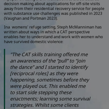
decision making about applications for off-site visits
away from their residential recovery service for people
with substance use challenges was published in 2023
(Vaughan and Portman 2023).
Ina womens' refuge setting, Steph McManniman has
written about ways in which a CAT perspective
enables her to understand and work with women who
have survived domestic violence:
"The CAT skills training offered me
an awareness of the “pull” to “join
the dance” and I started to identify
[reciprocal roles] as they were
happening, sometimes before they
were played out. This enabled me
to start side stepping these
enactments; learning some survival
strategies. Whilst some clients