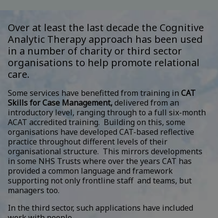
Over at least the last decade the Cognitive
Analytic Therapy approach has been used
in a number of charity or third sector
organisations to help promote relational
care.
Some services have benefitted from training in
CAT
Skills for Case Management,
delivered from an
introductory level, ranging through to a full six-month
ACAT accredited training. Building on this, some
organisations have developed CAT-based reflective
practice throughout different levels of their
organisational structure. This mirrors developments
in some NHS Trusts where over the years CAT has
provided a common language and framework
supporting not only frontline staff and teams, but
managers too.
In the third sector, such applications have included
work with people