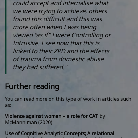
could accept and internalise what
we were trying to achieve, others
found this difficult and this was
more often when I was being
viewed “as if” I were Controlling or
Intrusive. I see now that this is
linked to their ZPD and the effects
of trauma from domestic abuse
they had suffered."
Further reading
You can read more on this type of work in articles such
as:
Violence against women – a role for CAT
by
McManniman (2020)
Use of Cognitive Analytic Concepts; A relational