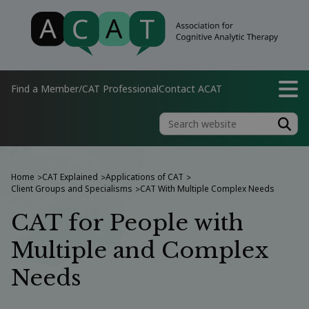
Find a Member/CAT Professional
Contact ACAT
Home
CAT Explained
Applications of CAT
>
>
>
Client Groups and Specialisms
CAT With Multiple Complex Needs
>
CAT for People with
Multiple and Complex
Needs