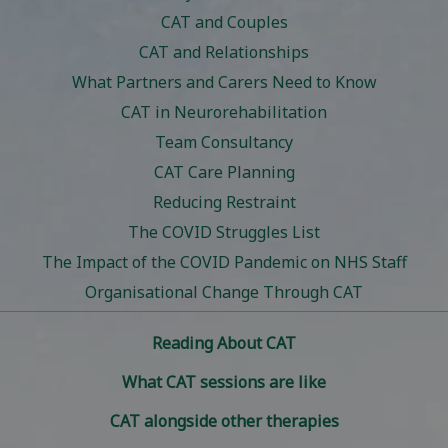
CAT and Couples
CAT and Relationships
What Partners and Carers Need to Know
CAT in Neurorehabilitation
Team Consultancy
CAT Care Planning
Reducing Restraint
The COVID Struggles List
The Impact of the COVID Pandemic on NHS Staff
Organisational Change Through CAT
Reading About CAT
What CAT sessions are like
CAT alongside other therapies