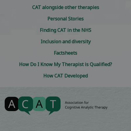
CAT alongside other therapies
Personal Stories
Finding CAT in the NHS
Inclusion and diversity
Factsheets
How Do I Know My Therapist is Qualified?
How CAT Developed