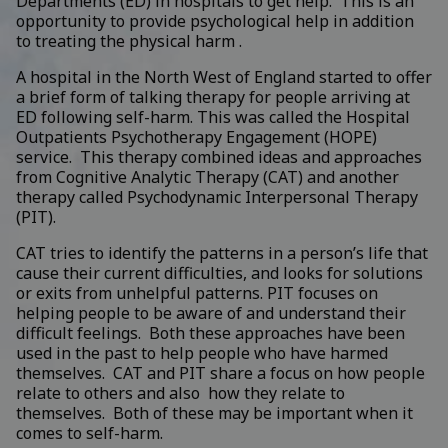
Departments (ED) in hospitals to get help. This is an
opportunity to provide psychological help in addition
to treating the physical harm .
A hospital in the North West of England started to offer
a brief form of talking therapy for people arriving at
ED following self-harm. This was called the Hospital
Outpatients Psychotherapy Engagement (HOPE)
service. This therapy combined ideas and approaches
from Cognitive Analytic Therapy (CAT) and another
therapy called
Psychodynamic Interpersonal Therapy
(PIT)
.
CAT tries to identify the patterns in a person’s life that
cause their current difficulties, and looks for solutions
or exits from unhelpful patterns. PIT focuses on
helping people to be aware of and understand their
difficult feelings. Both these approaches have been
used in the past to help people who have harmed
themselves. CAT and PIT share a focus on how people
relate to others and also how they relate to
themselves. Both of these may be important when it
comes to self-harm.