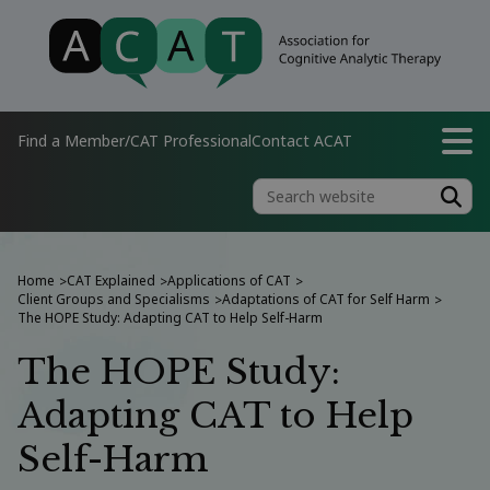
Find a Member/CAT Professional
Contact ACAT
Home
CAT Explained
Applications of CAT
>
>
>
Client Groups and Specialisms
Adaptations of CAT for Self Harm
>
>
The HOPE Study: Adapting CAT to Help Self-Harm
The HOPE Study:
Adapting CAT to Help
Self-Harm