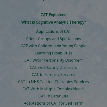
CAT Explained
What is Cognitive Analytic Therapy?
Applications of CAT
Client Groups and Specialisms
CAT with Children and Young People
Learning Disabilities
CAT With "Personality Disorder"
CAT with Eating Disorders
CAT in Forensic Services
CAT in NHS Talking Therapies Services
CAT With Multiple Complex Needs
CAT in Later Life
Adaptations of CAT for Self Harm