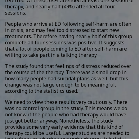
referred. Of these, 64% attended at least one session of
therapy, and nearly half (49%) attended all four
sessions.
People who arrive at ED following self-harm are often
in crisis, and may feel too distressed to start new
treatments. Therefore having nearly half of this group
complete all four sessions was positive. It suggests
that a lot of people coming to ED after self-harm are
willing to take part in a talking therapy.
The study found that feelings of distress reduced over
the course of the therapy. There was a small drop in
how many people had suicidal plans as well, but this
change was not large enough to be meaningful,
according to the statistics used.
We need to view these results very cautiously. There
was no control group in the study. This means we do
not know if the people who had therapy would have
just got better anyway. Nonetheless, the study
provides some very early evidence that this kind of
therapy could be useful. Larger studies are needed to