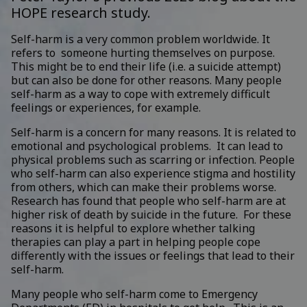
HOPE research study.
Self-harm is a very common problem worldwide. It
refers to someone hurting themselves on purpose.
This might be to end their life (i.e. a suicide attempt)
but can also be done for other reasons. Many people
self-harm as a way to cope with extremely difficult
feelings or experiences, for example.
Self-harm is a concern for many reasons. It is related to
emotional and psychological problems. It can lead to
physical problems such as scarring or infection. People
who self-harm can also experience stigma and hostility
from others, which can make their problems worse.
Research has found that people who self-harm are at
higher risk of death by suicide in the future. For these
reasons it is helpful to explore whether talking
therapies can play a part in helping people cope
differently with the issues or feelings that lead to their
self-harm.
Many people who self-harm come to Emergency