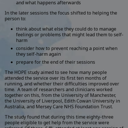
and what happens afterwards
In the later sessions the focus shifted to helping the
person to:
think about what else they could do to manage
feelings or problems that might lead them to self-
harm
consider how to prevent reaching a point when
they self-harm again
prepare for the end of their sessions
The HOPE study aimed to see how many people
attended the service over its first ten months of
running, and whether their difficulties improved over
time. A team of researchers and clinicians worked
together on this, from the University of Manchester,
the University of Liverpool, Edith Cowan University in
Australia, and Mersey Care NHS Foundation Trust.
The study found that during this time eighty-three
people eligible to get help from the service were