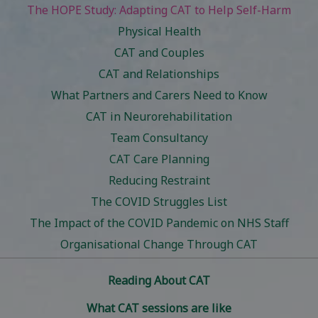
The HOPE Study: Adapting CAT to Help Self-Harm
Physical Health
CAT and Couples
CAT and Relationships
What Partners and Carers Need to Know
CAT in Neurorehabilitation
Team Consultancy
CAT Care Planning
Reducing Restraint
The COVID Struggles List
The Impact of the COVID Pandemic on NHS Staff
Organisational Change Through CAT
Reading About CAT
What CAT sessions are like