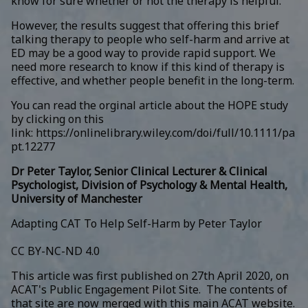
know for sure whether or not the therapy is helpful.
However, the results suggest that offering this brief
talking therapy to people who self-harm and arrive at
ED may be a good way to provide rapid support. We
need more research to know if this kind of therapy is
effective, and whether people benefit in the long-term.
You can read the orginal article about the HOPE study
by clicking on this
link:
https://onlinelibrary.wiley.com/doi/full/10.1111/pa
pt.12277
Dr Peter Taylor, Senior Clinical Lecturer & Clinical
Psychologist, Division of Psychology & Mental Health,
University of Manchester
Adapting CAT To Help Self-Harm by Peter Taylor
CC BY-NC-ND 4.0
This article was first published on 27th April 2020, on
ACAT's Public Engagement Pilot Site. The contents of
that site are now merged with this main ACAT website.