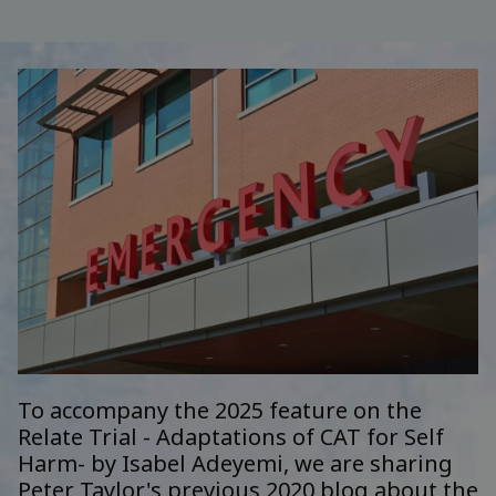
To accompany the
2025 feature on the
Relate Trial - Adaptations of CAT for Self
Harm- by
Isabel Adeyemi
, we are sharing
Peter Taylor's previous 2020 blog about the