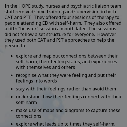
In the HOPE study, nurses and psychiatric liaison team
staff received some training and supervision in both
CAT and PIT. They offered four sessions of therapy to
people attending ED with self-harm. They also offered
a fifth “booster” session a month later. The sessions
did not follow a set structure for everyone. However
they used both CAT and PIT approaches to help the
person to:
explore and map out connections between their
self-harm, their feeling states, and experiences
with themselves and others
recognise what they were feeling and put their
feelings into words
stay with their feelings rather than avoid them
understand how their feelings connect with their
self-harm
make use of maps and diagrams to capture these
connections
explore what leads up to times they self-harm,