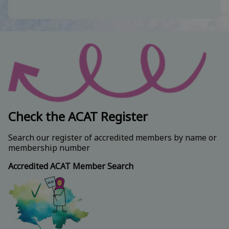
Check the ACAT Register
Search our register of accredited members by name or
membership number
Accredited ACAT Member Search