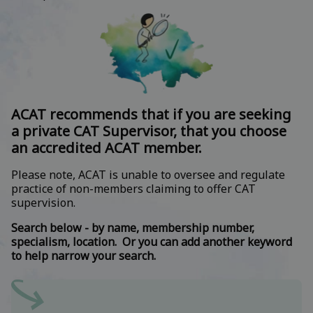
ACAT recommends that if you are seeking
a private CAT Supervisor, that you choose
an accredited ACAT member.
Please note, ACAT is unable to oversee and regulate
practice of non-members claiming to offer CAT
supervision.
Search below - by name, membership number,
specialism, location. Or you can add another keyword
to help narrow your search.