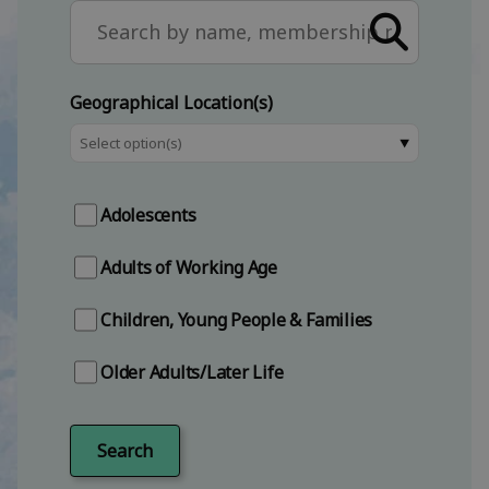
Search the site
Geographical Location(s)
⯆
Adolescents
Adults of Working Age
Children, Young People & Families
Older Adults/Later Life
Search