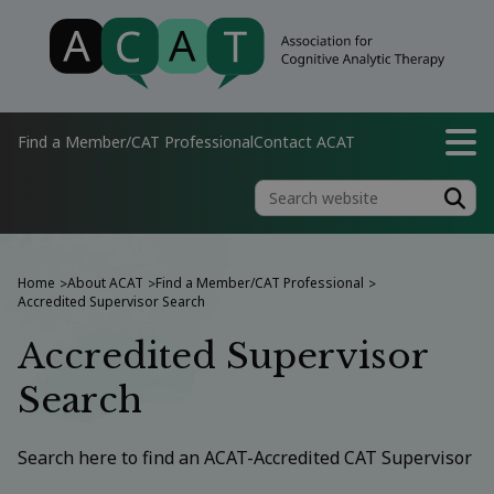
Find a Member/CAT Professional
Contact ACAT
Home
About ACAT
Find a Member/CAT Professional
>
>
>
Accredited Supervisor Search
Accredited Supervisor
Search
Search here to find an ACAT-Accredited CAT Supervisor