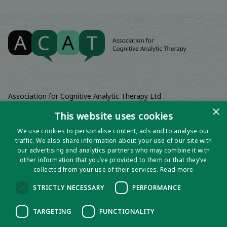
Association for Cognitive Analytic Therapy Ltd
Company Registered In England 06063084
×
This website uses cookies
Registered Charity No 1141793
We use cookies to personalise content, ads and to analyse our
Registered Office | Wadebridge House, 16 Wadebridge Square,
traffic. We also share information about your use of our site with
Poundbury, Dorchester, Dorset, DT1 3AQ
our advertising and analytics partners who may combine it with
other information that you’ve provided to them or that they’ve
collected from your use of their services.
Read more
STRICTLY NECESSARY
PERFORMANCE
TARGETING
FUNCTIONALITY