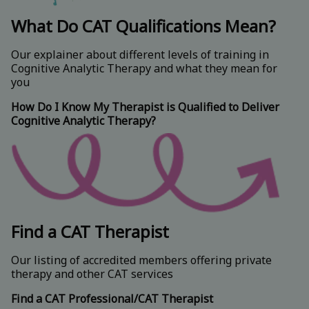
What Do CAT Qualifications Mean?
Our explainer about different levels of training in
Cognitive Analytic Therapy and what they mean for
you
How Do I Know My Therapist is Qualified to Deliver
Cognitive Analytic Therapy?
Find a CAT Therapist
Our listing of accredited members offering private
therapy and other CAT services
Find a CAT Professional/CAT Therapist