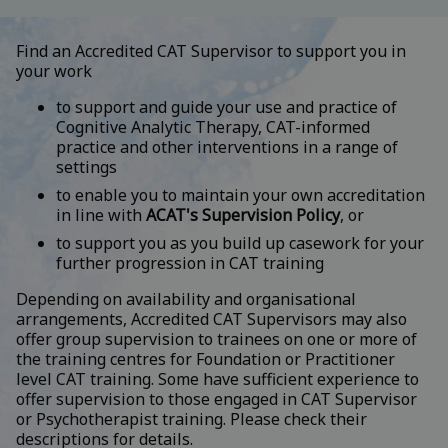
Find an Accredited CAT Supervisor to support you in
your work
to support and guide your use and practice of
Cognitive Analytic Therapy, CAT-informed
practice and other interventions in a range of
settings
to enable you to maintain your own accreditation
in line with
ACAT's Supervision Policy
, or
to support you as you build up casework for your
further progression in CAT training
Depending on availability and organisational
arrangements, Accredited CAT Supervisors may also
offer group supervision to trainees on one or more of
the training centres for Foundation or Practitioner
level CAT training. Some have sufficient experience to
offer supervision to those engaged in CAT Supervisor
or Psychotherapist training. Please check their
descriptions for details.